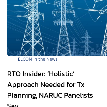
ELCON in the News
RTO Insider: ‘Holistic’
Approach Needed for Tx
Planning, NARUC Panelists
Say