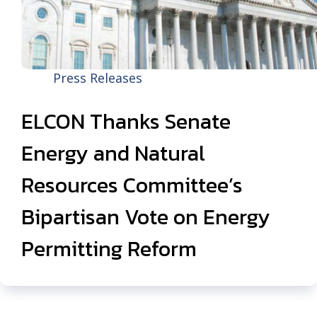
Press Releases
ELCON Thanks Senate
Energy and Natural
Resources Committee’s
Bipartisan Vote on Energy
Permitting Reform