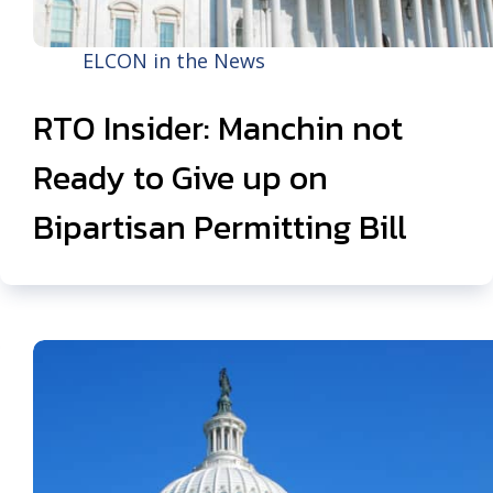
ELCON in the News
RTO Insider: Manchin not
Ready to Give up on
Bipartisan Permitting Bill