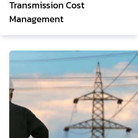
Transmission Cost
Management