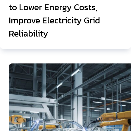
to Lower Energy Costs,
Improve Electricity Grid
Reliability