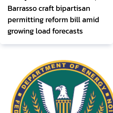
Barrasso craft bipartisan
permitting reform bill amid
growing load forecasts