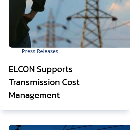
Press Releases
ELCON Supports
Transmission Cost
Management