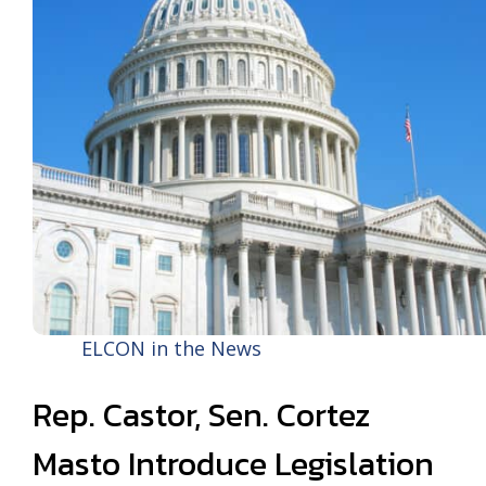
ELCON in the News
Rep. Castor, Sen. Cortez
Masto Introduce Legislation