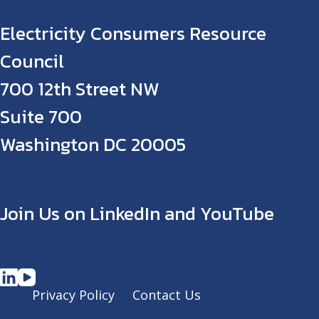
Electricity Consumers Resource
Council
700 12th Street NW
Suite 700
Washington DC 20005
Join Us on LinkedIn and YouTube
Privacy Policy
Contact Us