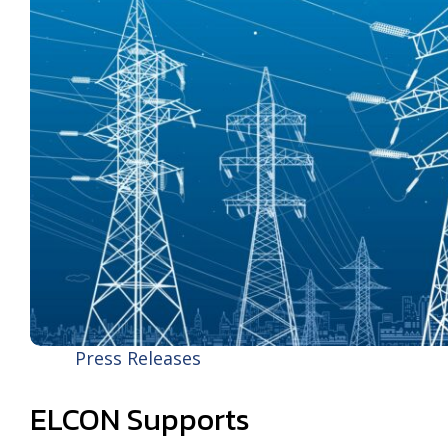
Press Releases
ELCON Supports