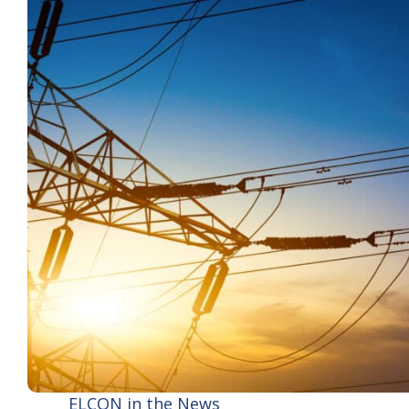
ELCON in the News