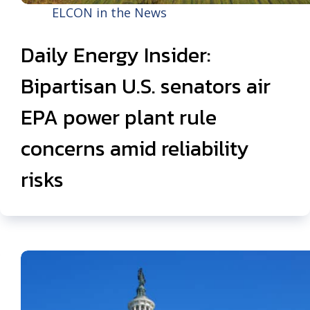
ELCON in the News
Daily Energy Insider:
Bipartisan U.S. senators air
EPA power plant rule
concerns amid reliability
risks