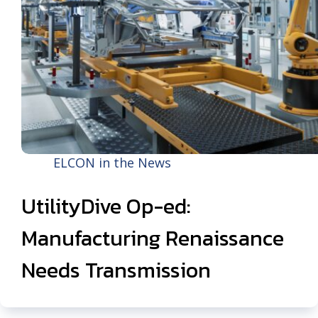
ELCON in the News
UtilityDive Op-ed:
Manufacturing Renaissance
Needs Transmission