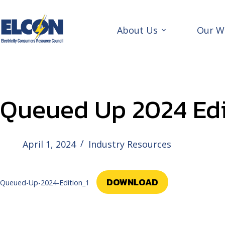
Skip
to
content
About Us
Our W
Queued Up 2024 Edi
April 1, 2024
Industry Resources
DOWNLOAD
Queued-Up-2024-Edition_1