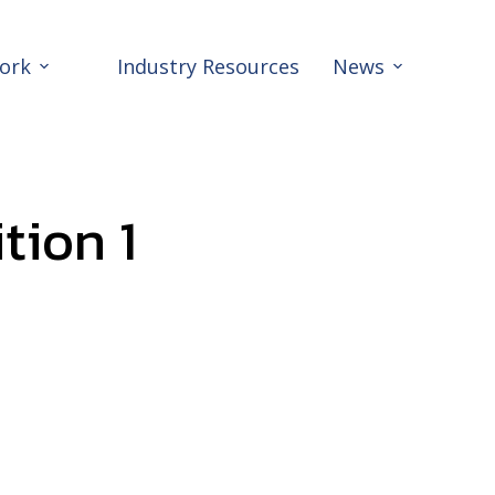
ork
Industry Resources
News
tion 1