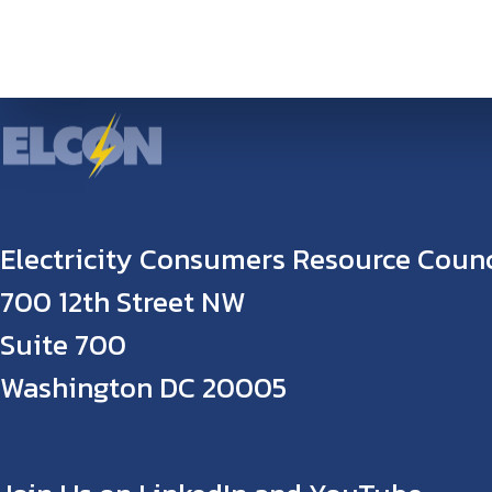
Electricity Consumers Resource Counc
700 12th Street NW
Suite 700
Washington DC 20005