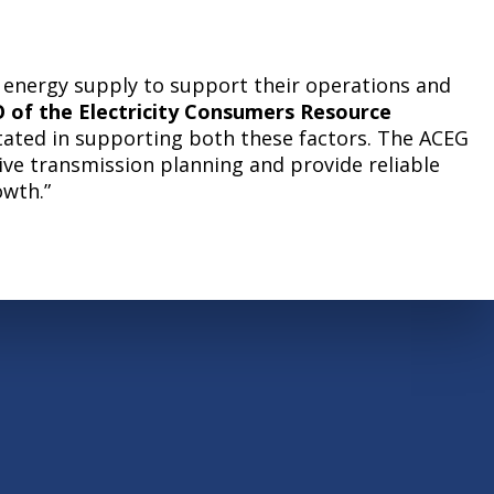
ir energy supply to support their operations and
 of the Electricity Consumers Resource
stated in supporting both these factors. The ACEG
ive transmission planning and provide reliable
owth.”