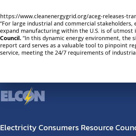
https://www.cleanenergygrid.org/aceg-releases-tr
“For large industrial and commercial stakeholders, 
expand manufacturing within the U.S. is of utmost 
Council.
“In this dynamic energy environment, the s
report card serves as a valuable tool to pinpoint r
service, meeting the 24/7 requirements of industri
Electricity Consumers Resource Counc