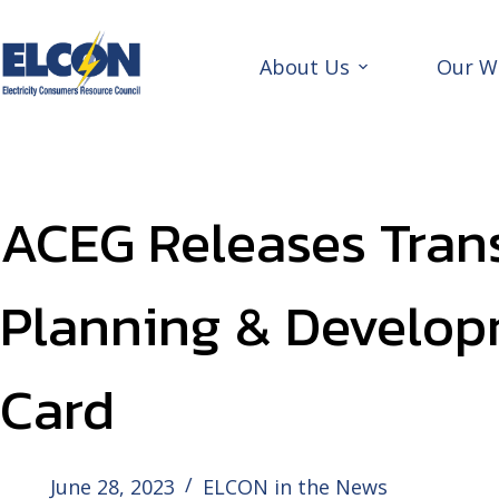
Skip
to
content
About Us
Our W
ACEG Releases Tran
Planning & Develop
Card
June 28, 2023
ELCON in the News