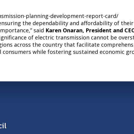
ansmission-planning-development-report-card/
ensuring the dependability and affordability of the
importance,” said
Karen Onaran, President and CEO
ignificance of electric transmission cannot be over
egions across the country that facilitate comprehens
al consumers while fostering sustained economic gr
il