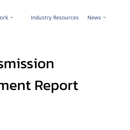
ork
Industry Resources
News
smission
ment Report