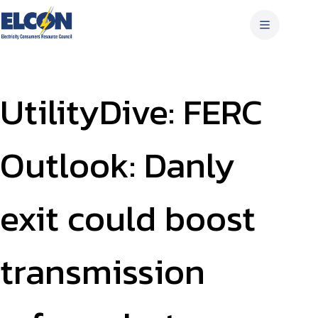
Skip
to
content
UtilityDive: FERC
Outlook: Danly
exit could boost
transmission