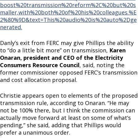
boost%20transmission%20reform%2C%20but%20s
maller,with%20both%20of%20his%20colleagues.%E
2%80%9D&text=This%20audio%20is%20auto%2Dge
nerated.
Danly’s exit from FERC may give Phillips the ability
to “do a little bit more” on transmission,
Karen
Onaran, president and CEO of the Electricity
Consumers Resource Council
, said, noting the
former commissioner opposed FERC’s transmission
and cost allocation proposal.
Christie appears open to elements of the proposed
transmission rule, according to Onaran. “He may
not be 100% there, but I think the commission can
actually move forward at least on some of what’s
pending,” she said, adding that Phillips would
prefer a unanimous order.