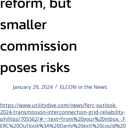
reform, but
smaller
commission
poses risks
January 29, 2024
ELCON in the News
https://www.utilitydive.com/news/ferc-outlook-
2024-transmission-interconnection-grid-reliability-
phillips/705562/#:~:text=from%20your%20inbox.-,F
ERC%20Outlook%3A%20Danly%20exit%20could%20