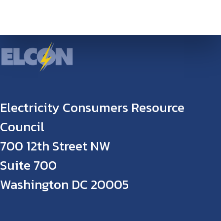
Electricity Consumers Resource
Council
700 12th Street NW
Suite 700
Washington DC 20005