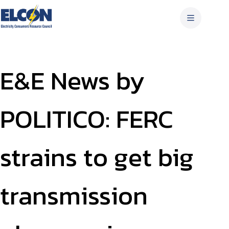
Skip
to
content
E&E News by
POLITICO: FERC
strains to get big
transmission