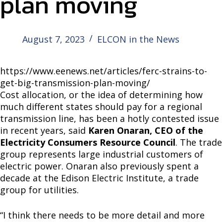
plan moving
August 7, 2023
ELCON in the News
https://www.eenews.net/articles/ferc-strains-to-
get-big-transmission-plan-moving/
Cost allocation, or the idea of determining how
much different states should pay for a regional
transmission line, has been a hotly contested issue
in recent years, said
Karen Onaran, CEO of the
Electricity Consumers Resource Council
. The trade
group represents large industrial customers of
electric power. Onaran also previously spent a
decade at the Edison Electric Institute, a trade
group for utilities.
“I think there needs to be more detail and more