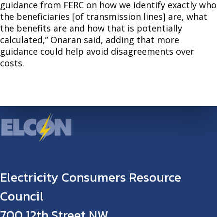
guidance from FERC on how we identify exactly who
the beneficiaries [of transmission lines] are, what
the benefits are and how that is potentially
calculated,” Onaran said, adding that more
guidance could help avoid disagreements over
costs.
Electricity Consumers Resource
Council
700 12th Street NW