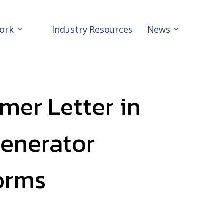
ork
Industry Resources
News
mer Letter in
Generator
orms