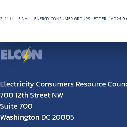
241114 – FINAL – ENERGY CONSUMER GROUPS LETTER – AD24-9-
Electricity Consumers Resource Counc
700 12th Street NW
Suite 700
Washington DC 20005