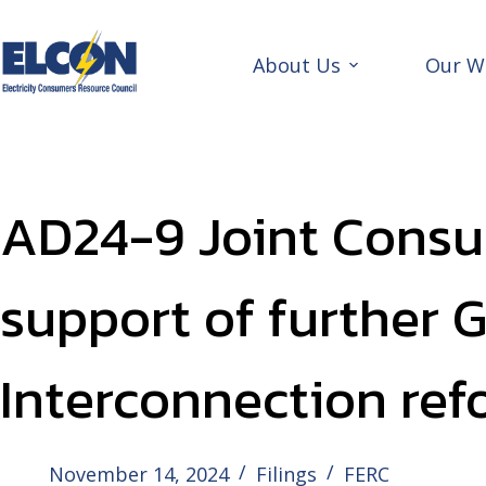
Skip
to
content
About Us
Our W
AD24-9 Joint Consu
support of further 
Interconnection ref
November 14, 2024
Filings
FERC