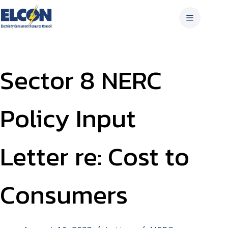
Skip
to
content
Sector 8 NERC
Policy Input
Letter re: Cost to
Consumers