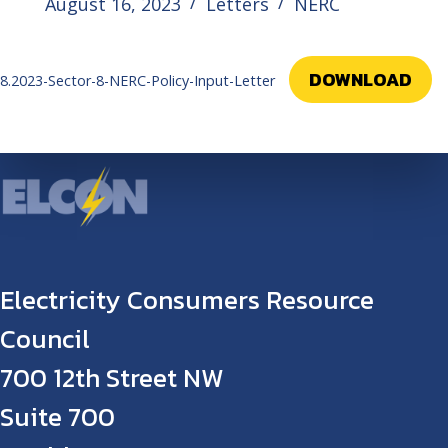
August 16, 2023
Letters
NERC
DOWNLOAD
8.2023-Sector-8-NERC-Policy-Input-Letter
Electricity Consumers Resource
Council
700 12th Street NW
Suite 700